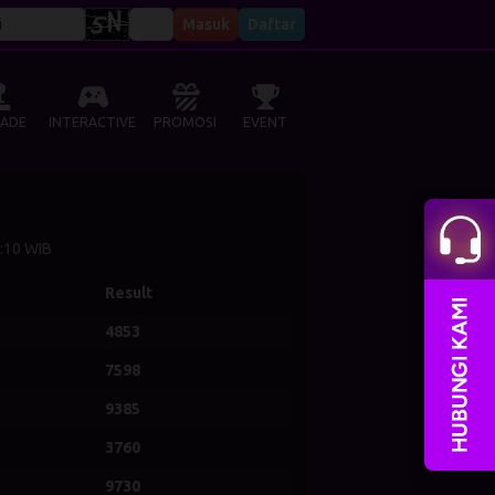
 PEMBAYARAN TERPERCAYA
SELAMAT DATANG DI FYP4D SITUS JUDI ONL
Masuk
Daftar
ADE
INTERACTIVE
PROMOSI
EVENT
:10 WIB
Result
4853
7598
9385
3760
9730