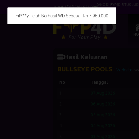
SELAMAT DATANG DI FYP4D SITUS JUDI ON
Jumat 7/08/2026 16:26:08
HO
Hasil Keluaran
BULLSEYE POOLS
Website:
ww
No
Tanggal
1
07 Aug 2026
2
06 Aug 2026
3
05 Aug 2026
4
04 Aug 2026
5
03 Aug 2026