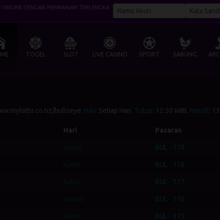
LINE DENGAN PERMAINAN TERLENGKAP - HADIAH TERBESAR - PELAYANAN TERCEPAT -
ME
TOGEL
SLOT
LIVE CASINO
SPORT
SABUNG
ARC
w.mylotto.co.nz/bullseye
, Hari:
Setiap Hari
, Tutup:
12:50 WIB
, Result:
13
Hari
Pasaran
Jumat
BUL - 179
Kamis
BUL - 178
Rabu
BUL - 177
Selasa
BUL - 176
Senin
BUL - 175