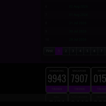
6
02 Aug 2026
7
01 Aug 2026
8
31 Jul 2026
9
30 Jul 2026
10
29 Jul 2026
First
1
2
3
4
5
6
7
HONGKONG
SINGAPORE
SYDNE
9943
7907
01
7/8/2026
7/8/2026
7/8/20
MALI
TOTO WUHAN
HK SIA
5174
8442
88