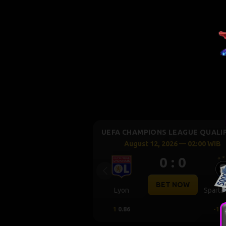
7/8/2026
7/8/2026
7/8/20
UEFA CHAMPIONS LEAGUE
August 11, 2026 — 22
0 : 0
Previous
BET NOW
Bodo Glimt
0.75
0.82