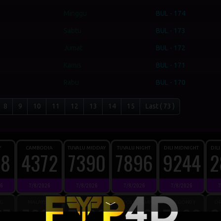
Minggu
BUL - 174
Sabtu
BUL - 173
Jumat
BUL - 172
Kamis
BUL - 171
Rabu
BUL - 170
8
9
10
11
12
13
14
15
Last ( 73 )
Y
CAMBODIA
TUVALU MIDDAY
TUVALU NIGHT
DILI MIDNIGHT
DIL
58
4372
7390
7896
9244
2
26
7/8/2026
7/8/2026
7/8/2026
7/8/2026
7
NG
MALAYSIA
KENTUCKY MID
CAROLINA DAY
OREGON03
O
67
7218
5989
1200
5398
2