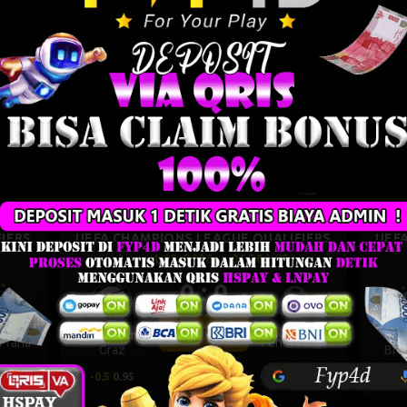
26
7/8/2026
7/8/2026
7/8/2026
7/8/2026
7
CAROLINA EVE
OREGON12
BULLSEYE POOLS
PCSO
MAGNUM4D
2544
1233
4853
6964
307
7/8/2026
7/8/2026
7/8/2026
7/8/2026
5/8/2026
 QUALIFIERS
E-FOOTBALL F24 INTERNATIONAL
FRIENDLY
:59 WIB
August 7, 2026 — 23:15 WIB
0 : 0
Union Saint-
Gilloise
BET NOW
e-England
e-Germany
-0.75
1.00
0.25
0.49
-0.25
-0.73