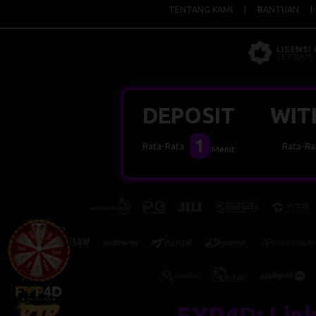
TENTANG KAMI
|
BANTUAN
|
DEPOSIT
WI
1
Rata-Rata
Rata-Ra
Menit