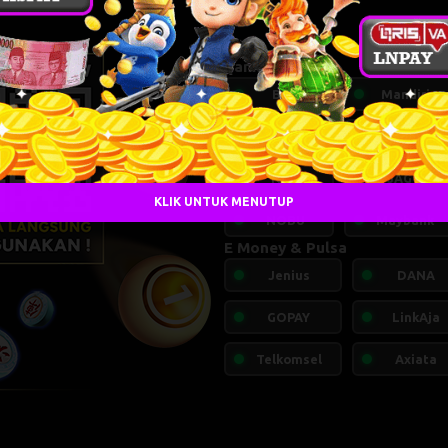
Bank Lokal
BCA
Mandiri
CIMB
Danamon
NEO
JAGO
KLIK UNTUK MENUTUP
NOBU
Maybank
E Money & Pulsa
Jenius
DANA
GOPAY
LinkAja
Telkomsel
Axiata