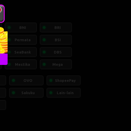
BNI
BRI
Permata
BSI
SeaBank
DBS
Mestika
Mega
OVO
ShopeePay
Sakuku
Lain-lain