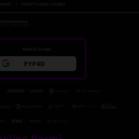
RIVASI
|
PERSETUJUAN COOKIES
Ketik Di Google:
FYP4D