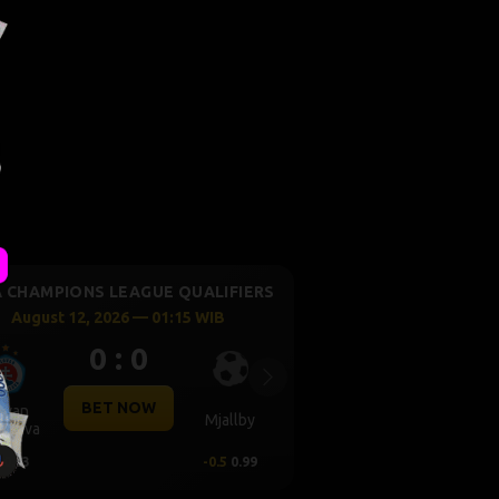
/8/2026
7/8/2026
7/8/2026
2
E-FOOTBALL F24 ELITE CLUB FRIENDLY
August 7, 2026 — 23:15 WIB
1 : 0
Next
BET NOW
e-
e-Feyenoord
Manchester
United
1
0.62
-1
-0.86