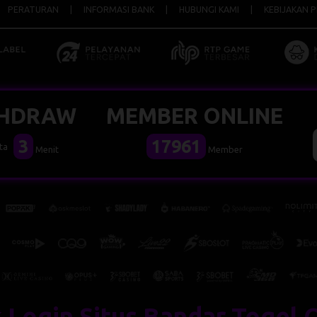
PERATURAN
|
INFORMASI BANK
|
HUBUNGI KAMI
|
KEBIJAKAN P
THDRAW
MEMBER ONLINE
3
17961
ta
Menit
Member