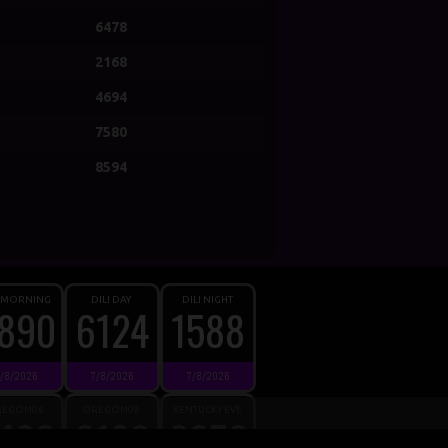
6478
2168
4694
7580
8594
I MORNING
DILI DAY
DILI NIGHT
890
6124
1588
/8/2026
7/8/2026
7/8/2026
REGON06
OREGON09
KENTUCKY EVE
406
0198
0052