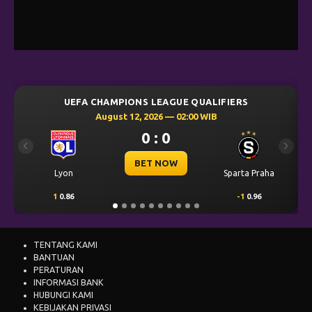
LEAGUE QUALIFIERS
UEFA CHAMPIONS LEAGU
26 — 02:00 WIB
August 12, 2026 — 0
: 0
0 : 0
Previous
Next
 NOW
BET NOW
Sparta Praha
SK Sturm Graz
-1
0.96
-0.5
0.95
TENTANG KAMI
BANTUAN
PERATURAN
INFORMASI BANK
HUBUNGI KAMI
KEBIJAKAN PRIVASI