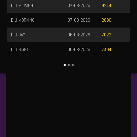
DILI MIDNIGHT
07-08-2026
9244
DILI MORNING
07-08-2026
2890
DILI DAY
06-08-2026
7022
DILI NIGHT
06-08-2026
7494