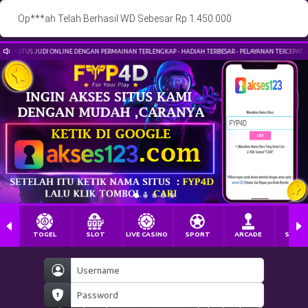
Op***ah Telah Berhasil WD Sebesar Rp 1.450.000
D SITUS JUDI ONLINE DENGAN PERMAINAN TERLENGKAP - HADIAH TERBESAR - PELAYANAN TERCEPAT - PEM
TOGEL
SLOT
LIVE CASINO
SPORT
ARCADE
SABU