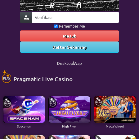
Remember Me
Masuk
Daftar Sekarang
Desktop
Wap
Pragmatic Live Casino
Spaceman
High Flyer
Mega Wheel