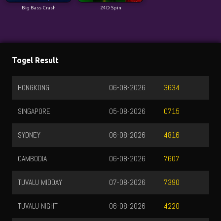
Big Bass Crash
24D Spin
Togel Result
HONGKONG
06-08-2026
3634
SINGAPORE
05-08-2026
0715
SYDNEY
06-08-2026
4816
CAMBODIA
06-08-2026
7607
TUVALU MIDDAY
07-08-2026
7390
TUVALU NIGHT
06-08-2026
4220