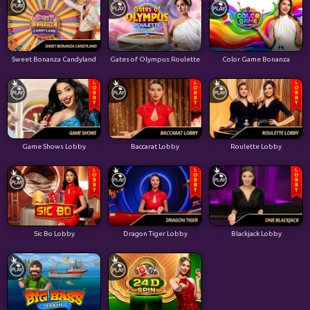
Sweet Bonanza Candyland
Gates of Olympus Roulette
Color Game Bonanza
Game Shows Lobby
Baccarat Lobby
Roulette Lobby
Sic Bo Lobby
Dragon Tiger Lobby
Blackjack Lobby