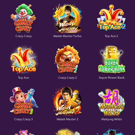
Crazy Crazy
Watah Master Turbo
Top Ace 2
Top Ace
Crazy Crazy 2
Super Power Bank
Crazy Crazy 3
Watah Master 2
Mahjong Wilds