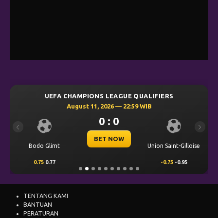
UEFA CHAMPIONS LEAGUE QUALIFIERS
August 11, 2026 — 22:59 WIB
0 : 0
Previous
Next
BET NOW
Bodo Glimt
Union Saint-Gilloise
0.75
0.77
-0.75
-0.95
TENTANG KAMI
BANTUAN
PERATURAN