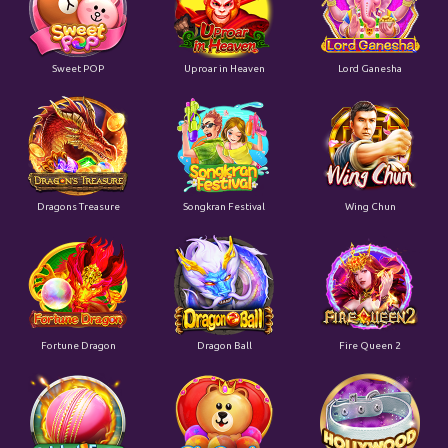
Sweet POP
Uproar in Heaven
Lord Ganesha
Dragons Treasure
Songkran Festival
Wing Chun
Fortune Dragon
Dragon Ball
Fire Queen 2