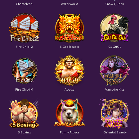
Chameleon
WaterWorld
Snow Queen
Fire Chibi 2
5 God beasts
GuGuGu
Fire Chibi M
Apollo
Vampire Kiss
5 Boxing
Funny Alpaca
Oriental Beauty