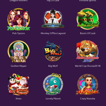
Dragon Hunters
Pig Of Luck
Fortune Spirits
Pub Tycoon
Monkey Office Legend
Boots Of Luck
Golden Mayan
Big Wolf
World Cup Russia2018
Xmas
Lonely Planet
Crazy Nuozha