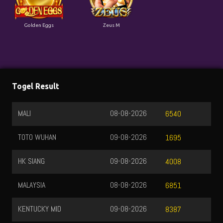
Golden Eggs
Zeus M
Togel Result
MALI
08-08-2026
6540
TOTO WUHAN
09-08-2026
1695
HK SIANG
09-08-2026
4008
MALAYSIA
08-08-2026
6851
KENTUCKY MID
09-08-2026
8387