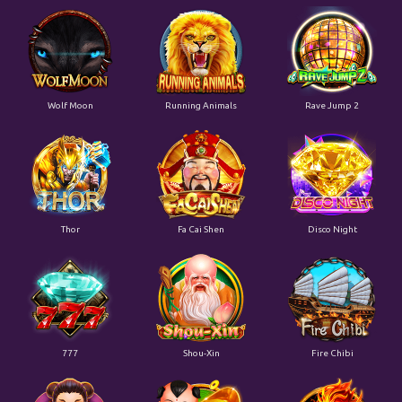
Wolf Moon
Running Animals
Rave Jump 2
Thor
Fa Cai Shen
Disco Night
777
Shou-Xin
Fire Chibi