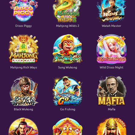
Disco Piggy
Mahjong Wilds 2
Watah Master
Mahjong Rich Ways
Sung Wukong
Wild Disco Night
Black Wukong
Go Fishing
Mafia