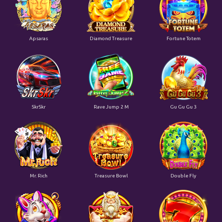
Apsaras
Diamond Treasure
Fortune Totem
SkrSkr
Rave Jump 2 M
Gu Gu Gu 3
Mr. Rich
Treasure Bowl
Double Fly