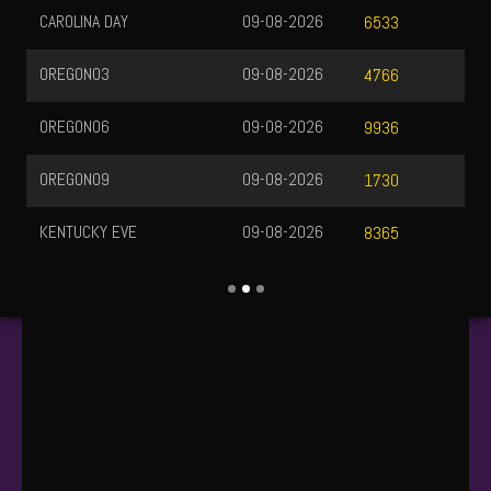
CAROLINA DAY
09-08-2026
6533
OREGON03
09-08-2026
4766
OREGON06
09-08-2026
9936
OREGON09
09-08-2026
1730
KENTUCKY EVE
09-08-2026
8365