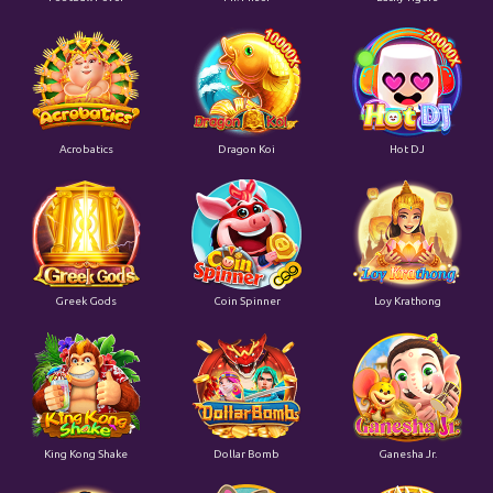
Acrobatics
Dragon Koi
Hot DJ
Greek Gods
Coin Spinner
Loy Krathong
King Kong Shake
Dollar Bomb
Ganesha Jr.