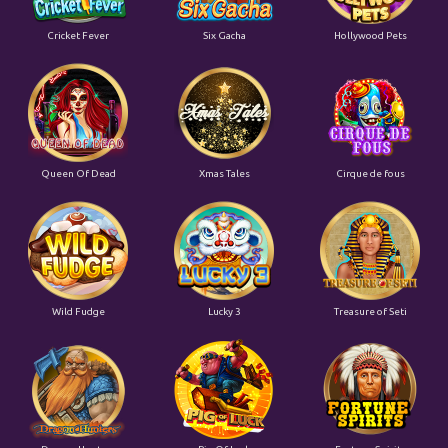
Cricket Fever
Six Gacha
Hollywood Pets
Queen Of Dead
Xmas Tales
Cirque de fous
Wild Fudge
Lucky 3
Treasure of Seti