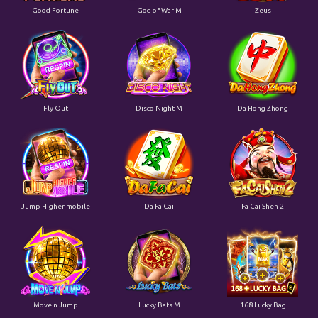
Good Fortune
God of War M
Zeus
Fly Out
Disco Night M
Da Hong Zhong
Jump Higher mobile
Da Fa Cai
Fa Cai Shen 2
Move n Jump
Lucky Bats M
168 Lucky Bag