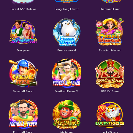
Sweet 666 Deluxe
Hong Kong Flavor
Diamond Fruit
Songkran
Frozen World
Floating Market
Baseball Fever
Football Fever M
888 Cai Shen
Football Fever
Mr. Miser
Lucky Tigers