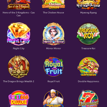
Hero of the 3 Kingdoms - Cao
The Chicken House
Myeong Ryang
Cao
Night City
Mirror Mirror
Treasure Koi
The Dragon Brings Wealth 2
Royal Fruit
Double Happiness