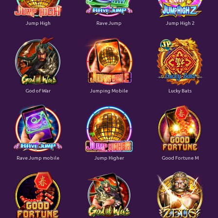
Jump High
Rave Jump
Jump High 2
God of War
Jumping Mobile
Lucky Bats
Rave Jump mobile
Jump Higher
Good Fortune M