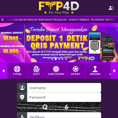
E DENGAN PERMAINAN TERLENGKAP - HADIAH TERBESAR - PELAYANAN TERCEPAT - PEMBAYARAN TERPERCAY
TOGEL
SLOT
LIVE CASINO
SPORT
ARCADE
SABU