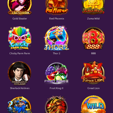
Gold Stealer
Red Phoenix
Zuma Wild
Chicky Parm Parm
Thor 2
888
Sherlock Holmes
Fruit King II
Great Lion