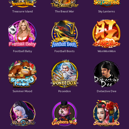
Treasure Island
The Beast War
Sky Lanterns
Football Baby
Football Boots
WonWonWon
Summer Mood
Poseidon
Detective Dee