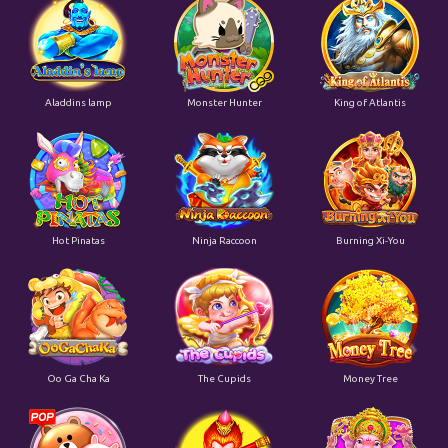
Aladdins lamp
Monster Hunter
King of Atlantis
Hot Pinatas
Ninja Raccoon
Burning Xi-You
Oo Ga Cha Ka
The Cupids
Money Tree