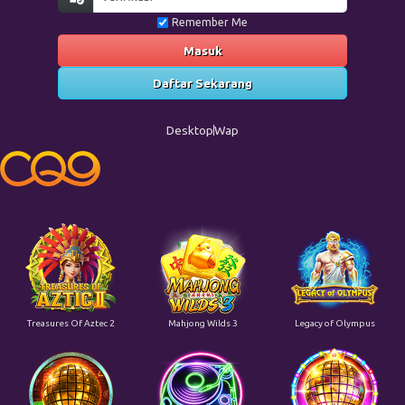
Remember Me
Masuk
Daftar Sekarang
Desktop
Wap
Treasures Of Aztec 2
Mahjong Wilds 3
Legacy of Olympus