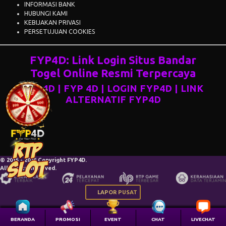
INFORMASI BANK
HUBUNGI KAMI
KEBIJAKAN PRIVASI
PERSETUJUAN COOKIES
FYP4D: Link Login Situs Bandar
Togel Online Resmi Terpercaya
FYP4D
| FYP 4D | LOGIN FYP4D | LINK
ALTERNATIF FYP4D
© 2015 - 2026 Copyright FYP4D.
All Rights Reserved.
LAPOR PUSAT
BERANDA
PROMOSI
EVENT
CHAT
LIVECHAT