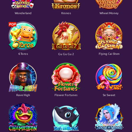
Wonderland
Kronos
Wheel Money
6 Toros
Flying Cai Shen
Gu Gu Gu 2
Rave High
Flower Fortunes
So Sweet