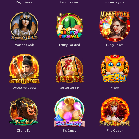
Magic World
Gophers War
Sakura Legend
Pharaohs Gold
Fruity Carnival
Lucky Boxes
Detective Dee 2
Gu Gu Gu 2 M
Meow
Zhong Kui
Six Candy
Fire Queen