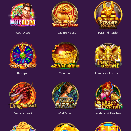
Wolf Disco
Treasure House
Pyramid Raider
Hot Spin
Yuan Bao
Invincible Elephant
Dragon Heart
Wild Tarzan
Wukong & Peaches