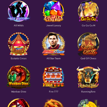
All Wilds
Jewel Luxury
Gu Gu Gu M
Ecstatic Circus
All Star Team
God Of Chess
Wanbao Dino
Fire 777
RunningToro