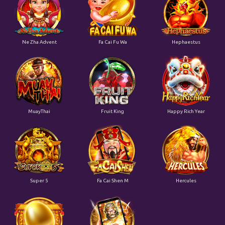
Ne Zha Advent
Fa Cai Fu Wa
Hephaestus
MuayThai
Fruit King
Happy Rich Year
Super 5
Fa Cai Shen M
Hercules