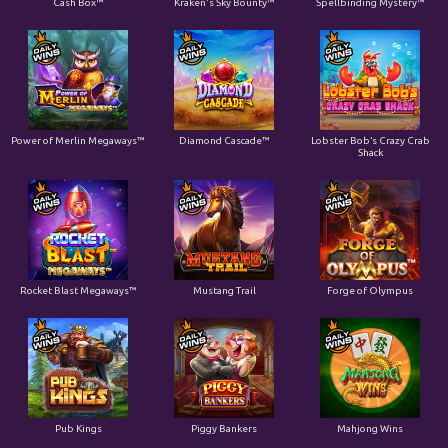
Cash Box™
Kraken's Sky Bounty™
Spellbinding Mystery™
Power of Merlin Megaways™
Diamond Cascade™
Lobster Bob’s Crazy Crab
Shack
Rocket Blast Megaways™
Mustang Trail
Forge of Olympus
Pub Kings
Piggy Bankers
Mahjong Wins