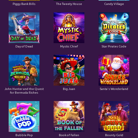
Piggy Bank Bills
The Tweety House
Candy Village
Day of Dead
Mystic Chief
Star Pirates Code
John Hunter and the Quest
Big Juan
Santa's Wonderland
for Bermuda Riches
Bubble Pop
Book of Fallen
Bounty Gold