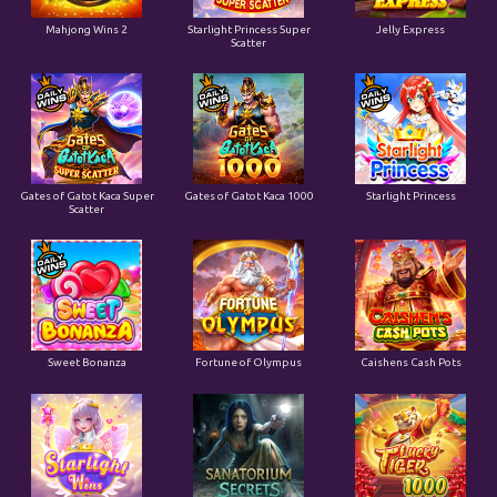
Mahjong Wins 2
Starlight Princess Super
Jelly Express
Scatter
Gates of Gatot Kaca Super
Gates of Gatot Kaca 1000
Starlight Princess
Scatter
Sweet Bonanza
Fortune of Olympus
Caishens Cash Pots