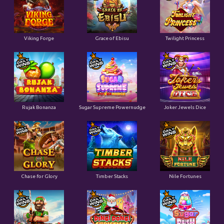
Viking Forge
Grace of Ebisu
Twilight Princess
Rujak Bonanza
Sugar Supreme Powernudge
Joker Jewels Dice
Chase for Glory
Timber Stacks
Nile Fortunes