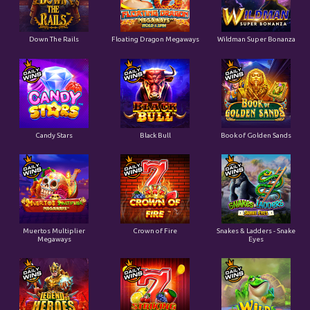
Down The Rails
Floating Dragon Megaways
Wildman Super Bonanza
Candy Stars
Black Bull
Book of Golden Sands
Muertos Multiplier
Crown of Fire
Snakes & Ladders - Snake
Megaways
Eyes