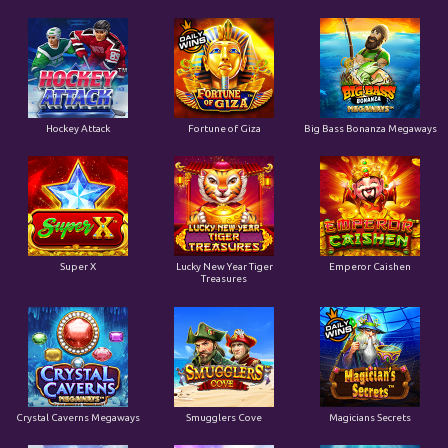
Hockey Attack
Fortune of Giza
Big Bass Bonanza Megaways
Super X
Lucky New Year Tiger
Emperor Caishen
Treasures
Crystal Caverns Megaways
Smugglers Cove
Magicians Secrets