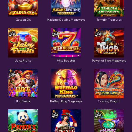
Golden Ox
Madame Destiny Megaways
Temujin Treasures
Juicy Fruits
Wild Booster
Power of Thor Megaways
Hot Fiesta
Buffalo King Megaways
Floating Dragon