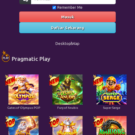
Remember Me
Masuk
Daftar Sekarang
Desktop
Wap
Pragmatic Play
Gates of Olympus POP
Fury of Anubis
Super Serge