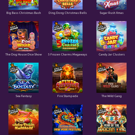
Big Bass Christmas Bash
Ding Dong Christmas Bells
Sugar Rush Xmas
The Dog House Dice Show
5 Frozen Charms Megaways
Candy Jar Clusters
Sea Fantasy
Fire Stampede
The Wild Gang