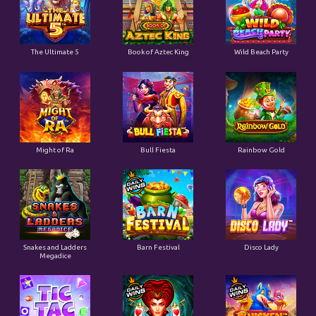
The Ultimate 5
Book of Aztec King
Wild Beach Party
Might of Ra
Bull Fiesta
Rainbow Gold
Snakes and Ladders
Barn Festival
Disco Lady
Megadice