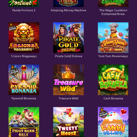
Panda Fortune 2
Amazing Money Machine
The Magic Cauldron
Enchanted Brew
5 Lions Megaways
Pirate Gold Deluxe
Yum Yum Powerways
Pyramid Bonanza
Treasure Wild
Cash Bonanza