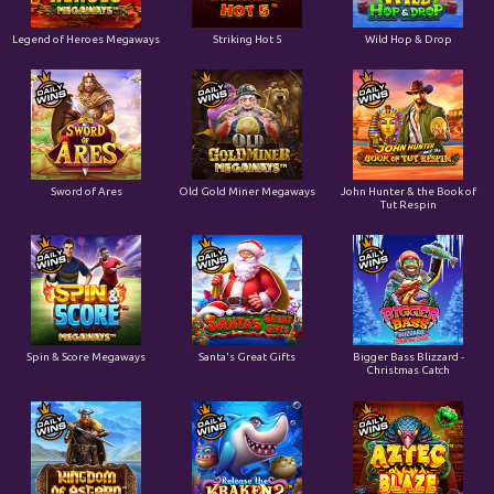
Legend of Heroes Megaways
Striking Hot 5
Wild Hop & Drop
Sword of Ares
Old Gold Miner Megaways
John Hunter & the Book of
Tut Respin
Spin & Score Megaways
Santa's Great Gifts
Bigger Bass Blizzard -
Christmas Catch