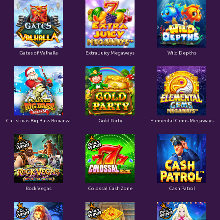
Gates of Valhalla
Extra Juicy Megaways
Wild Depths
Christmas Big Bass Bonanza
Gold Party
Elemental Gems Megaways
Rock Vegas
Colossal Cash Zone
Cash Patrol