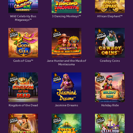
Wild Celebrity Bus
3 Dancing Monkeys™
African Elephant™
Megaways™
Gods of Giza™
Jane Hunter and the Mask of
Cowboy Coins
Montezuma
Kingdom of the Dead
Jasmine Dreams
Holiday Ride