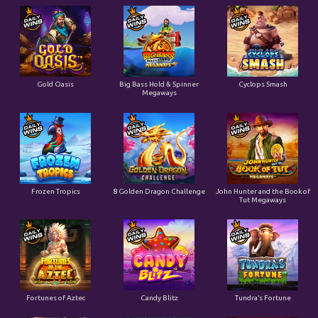
Gold Oasis
Big Bass Hold & Spinner
Cyclops Smash
Megaways
Frozen Tropics
8 Golden Dragon Challenge
John Hunter and the Book of
Tut Megaways
Fortunes of Aztec
Candy Blitz
Tundra’s Fortune