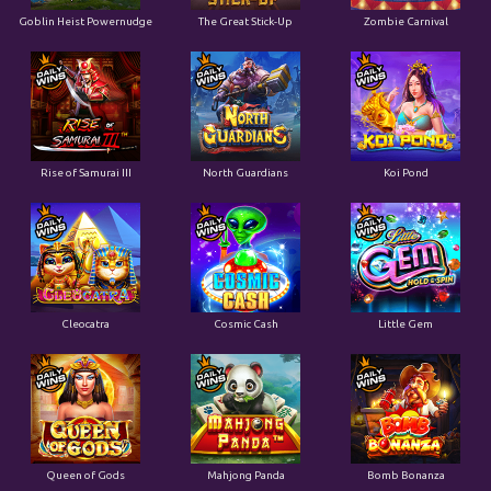
Goblin Heist Powernudge
The Great Stick-Up
Zombie Carnival
Rise of Samurai III
North Guardians
Koi Pond
Cleocatra
Cosmic Cash
Little Gem
Queen of Gods
Mahjong Panda
Bomb Bonanza