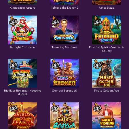
Kingdom of Asgard
Release the Kraken 2
Aztec Blaze
Starlight Christmas
Towering Fortunes
Firebird Spirit - Connect &
Collect
Big Bass Bonanza - Keeping
Gems of Serengeti
Pirate Golden Age
it Reel