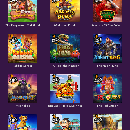
The Dog House Multihold
Wild West Duels
Mystery Of The Orient
Rabbit Garden
Fruits of the Amazon
The Knight King
Moonshot
Big Bass - Hold & Spinner
The Red Queen