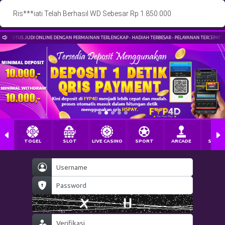
Ris***iati Telah Berhasil WD Sebesar Rp 1.850.000
NAN TERLENGKAP - HADIAH TERBESAR - PELAYANAN TERCEPAT - PEMBAYARAN TERPERCAYA
TOGEL
SLOT
LIVE CASINO
SPORT
ARCADE
SABU