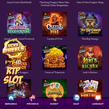
Juicy Fruits Multihold
Floating Dragon New Year
Year of the Dragon King
Festival Ultra Megaways
Good Luck & Good Fortune
Castle of Fire
The Big Dawgs
Fortune Dragon
Trees of Treasure
Loki’s Riches
BERANDA
PROMOSI
EVENT
CHAT
LIVECHAT
Blade & Fangs
Mahjong Wins Bonus
Fortune Ace