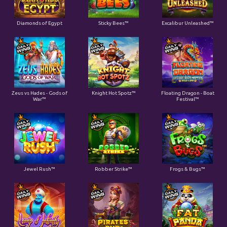
Diamonds of Egypt
Sticky Bees™
Excalibur Unleashed™
Zeus vs Hades - Gods of
Knight Hot Spotz™
Floating Dragon - Boat
War™
Festival™
Jewel Rush™
Robber Strike™
Frogs & Bugs™