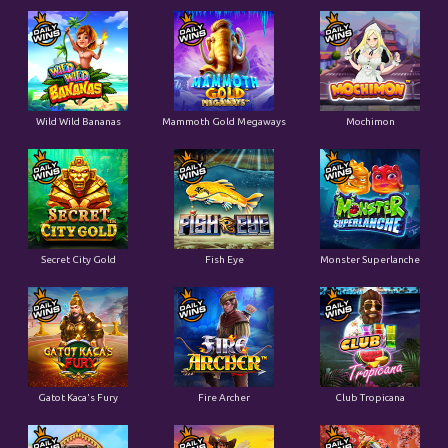
Wild Wild Bananas
Mammoth Gold Megaways
Mochimon
Secret City Gold
Fish Eye
Monster Superlanche
Gatot Kaca's Fury
Fire Archer
Club Tropicana