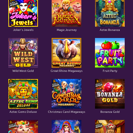
Joker's Jewels
Magic Journey
Aztec Bonanza
Wild West Gold
Great Rhino Megaways
Fruit Party
Aztec Gems Deluxe
Christmas Carol Megaways
Bonanza Gold