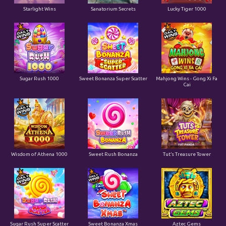
Starlight Wins
Sanatorium Secrets
Lucky Tiger 1000
Sugar Rush 1000
Sweet Bonanza Super Scatter
Mahjong Wins - Gong Xi Fa
Cai
Wisdom of Athena 1000
Sweet Rush Bonanza
Tut’s Treasure Tower
Sugar Rush Super Scatter
Sweet Bonanza Xmas
Aztec Gems