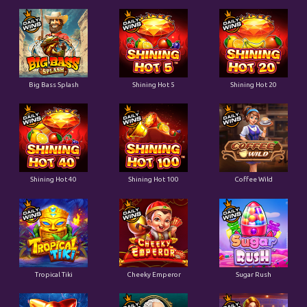
Big Bass Splash
Shining Hot 5
Shining Hot 20
Shining Hot 40
Shining Hot 100
Coffee Wild
Tropical Tiki
Cheeky Emperor
Sugar Rush