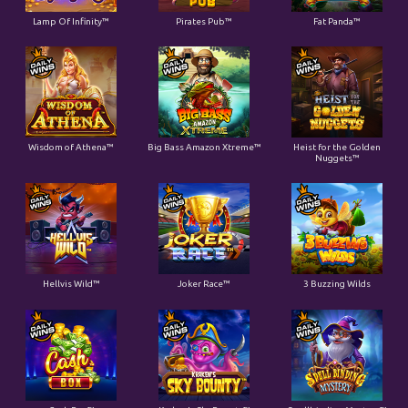
Lamp Of Infinity™
Pirates Pub™
Fat Panda™
Wisdom of Athena™
Big Bass Amazon Xtreme™
Heist for the Golden
Nuggets™
Hellvis Wild™
Joker Race™
3 Buzzing Wilds