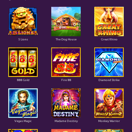
5 Lions
The Dog House
Great Rhino
888 Gold
Fire 88
Diamond Strike
Vegas Magic
Madame Destiny
Monkey Warrior