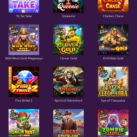
Tic Tac Take
Queenie
Chicken Chase
Wild West Gold Megaways
Clover Gold
Drill that Gold
Fire Strike 2
Spirit of Adventure
Eye of Cleopatra