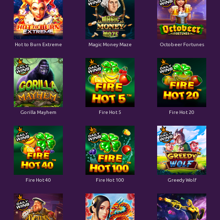
Hot to Burn Extreme
Magic Money Maze
Octobeer Fortunes
Gorilla Mayhem
Fire Hot 5
Fire Hot 20
Fire Hot 40
Fire Hot 100
Greedy Wolf