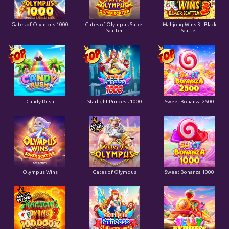
Gates of Olympus 1000
Gates of Olympus Super
Mahjong Wins 3 - Black
Scatter
Scatter
Candy Rush
Starlight Princess 1000
Sweet Bonanza 2500
Olympus Wins
Gates of Olympus
Sweet Bonanza 1000