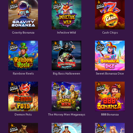
Gravity Bonanza
Infective Wild
Cash Chips
Rainbow Reels
Big Bass Halloween
Sweet Bonanza Dice
Demon Pots
The Money Men Megaways
888 Bonanza