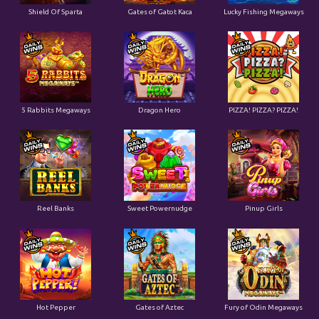
Shield Of Sparta
Gates of Gatot Kaca
Lucky Fishing Megaways
5 Rabbits Megaways
Dragon Hero
PIZZA! PIZZA? PIZZA!
Reel Banks
Sweet Powernudge
Pinup Girls
Hot Pepper
Gates of Aztec
Fury of Odin Megaways