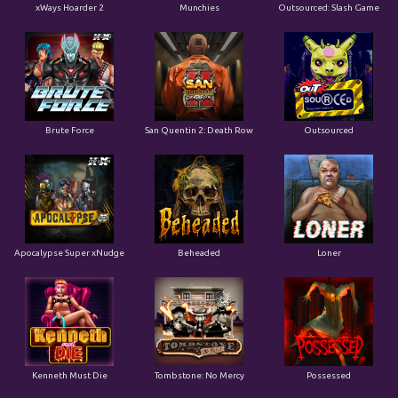
Brute Force
San Quentin 2: Death Row
Outsourced
Apocalypse Super xNudge
Beheaded
Loner
Kenneth Must Die
Tombstone: No Mercy
Possessed