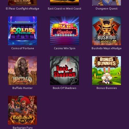
Coins of Fortune
Casino Win Spin
Bushido Ways xNudge
Buffalo Hunter
Book Of Shadows
Bonus Bunnies
Barbarian Fury