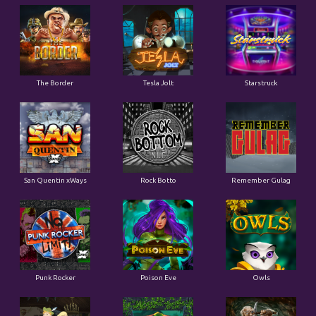
The Border
Tesla Jolt
Starstruck
San Quentin xWays
Rock Botto
Remember Gulag
Punk Rocker
Poison Eve
Owls