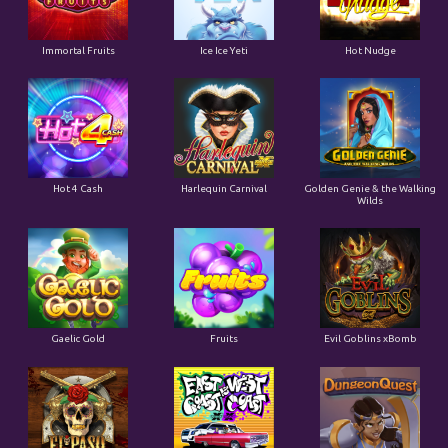
Hot 4 Cash
Harlequin Carnival
Golden Genie & the Walking
Wilds
Gaelic Gold
Fruits
Evil Goblins xBomb
El Paso Gunfight xNudge
East Coast vs West Coast
Dungeon Quest