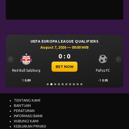
UEFA EUROPA LEAGUE QUALIFIERS
August 7, 2026 — 00:00 WIB
0 : 0
Previous
Next
BET NOW
Red Bull Salzburg
Pafos FC
1
0.89
-1
0.95
TENTANG KAMI
BANTUAN
PERATURAN
INFORMASI BANK
HUBUNGI KAMI
KEBIJAKAN PRIVASI
PERSETUJUAN COOKIES