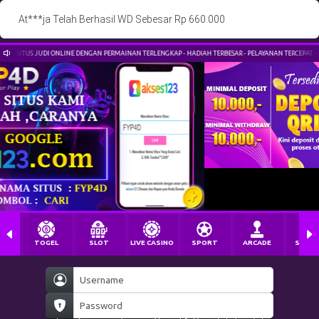
NLINE DENGAN PERMAINAN TERLENGKAP - HADIAH TERBESAR - PELAYANAN TERCEPAT - PEMBAYARAN TERPE
TOGEL
SLOT
LIVE CASINO
SPORT
ARCADE
SABU