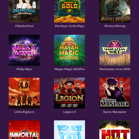
Oktoberfest
Monkeys Gold xPays
Misery Mining
Milky Ways
Mayan Magic Wildfire
Manhattan Goes Wild
Little Bighorn
Legion X
Karen Maneater
Immortal Fruits
Ice Ice Yeti
Hot Nudge