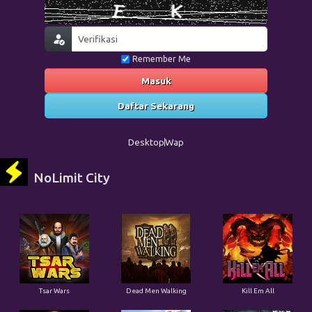
Remember Me
Masuk
Daftar Sekarang
Desktop
Wap
NoLimit City
Tsar Wars
Dead Men Walking
Kill Em All