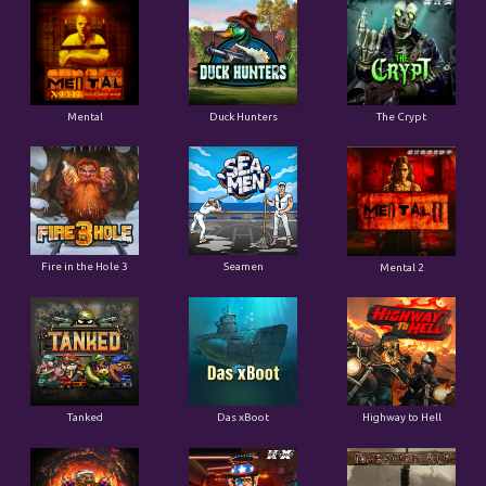
Mental
Duck Hunters
The Crypt
Fire in the Hole 3
Seamen
Mental 2
Tanked
Das xBoot
Highway to Hell