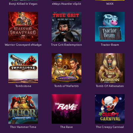
Warrior Graveyard xNudge
True Grit Redemption
Tractor Beam
Tombstone
Tomb of Nefertiti
Tomb Of Akhenaten
Thor Hammer Time
The Rave
The Creepy Carnival