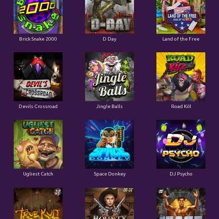
Brick Snake 2000
D Day
Land of the Free
Devils Crossroad
Jingle Balls
Road Kill
Ugliest Catch
Space Donkey
DJ Psycho
True Kult
Bounty Hunters
The Cage