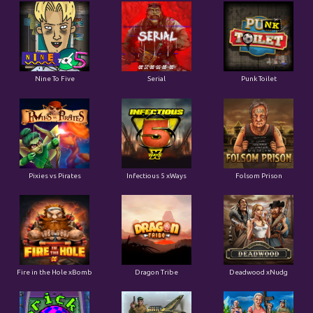
Nine To Five
Serial
Punk Toilet
Pixies vs Pirates
Infectious 5 xWays
Folsom Prison
Fire in the Hole xBomb
Dragon Tribe
Deadwood xNudg