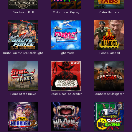
Brute Force: Alien Onslaught
Flight Mode
Blood Diamond
Home of the Brave
Dead, Dead, or Deader
Tombstone Slaughter
xWays Hoarder 2
Munchies
Outsourced: Slash Game