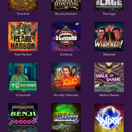
Pearl Harbor
Gluttony
Whacked
Disturbed
Kiss My Chainsaw
Walk of Shame
Benji Killed In Vegas
xWays Hoarder xSplit
WiXX