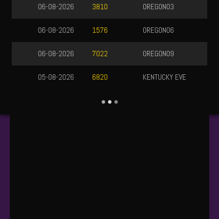
OREGON06
06-08-2026
9723
OREGON09
06-08-2026
7388
KENTUCKY EVE
06-08-2026
7029