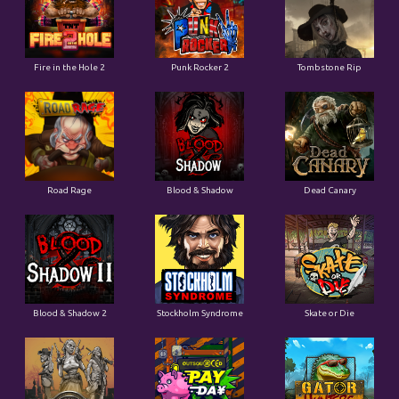
Fire in the Hole 2
Punk Rocker 2
Tombstone Rip
Road Rage
Blood & Shadow
Dead Canary
Blood & Shadow 2
Stockholm Syndrome
Skate or Die
Deadwood R.I.P
Outsourced Payday
Gator Hunters