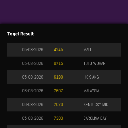
Togel Result
MALI
05-08-2026
3758
TOTO WUHAN
06-08-2026
0993
HK SIANG
06-08-2026
9220
MALAYSIA
05-08-2026
1592
KENTUCKY MID
06-08-2026
4157
CAROLINA DAY
06-08-2026
9860
OREGON03
06-08-2026
9016